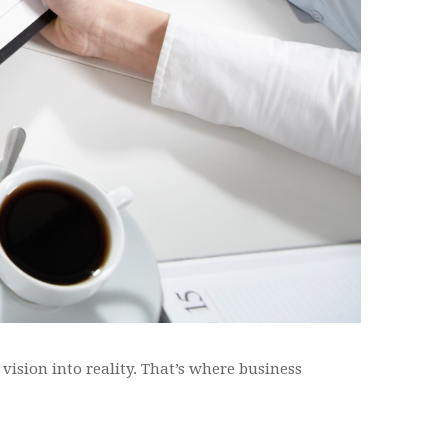
 vision into reality. That’s where business