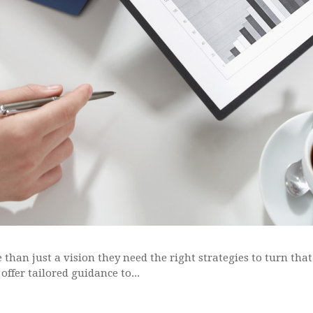
than just a vision they need the right strategies to turn that
offer tailored guidance to...