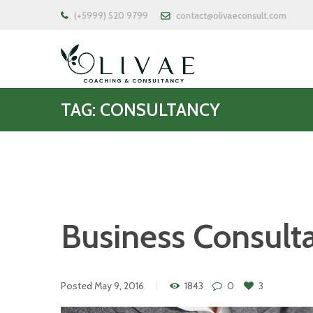
(+5999) 520 9799
contact@olivaeconsult.com
TAG: CONSULTANCY
Business Consult
Posted
May 9, 2016
1843
0
3