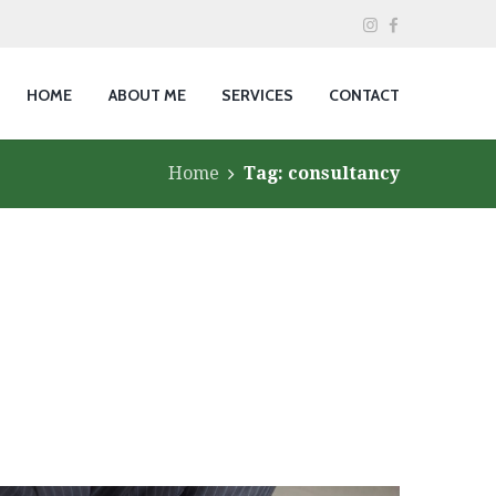
HOME
ABOUT ME
SERVICES
CONTACT
Home
Tag: consultancy