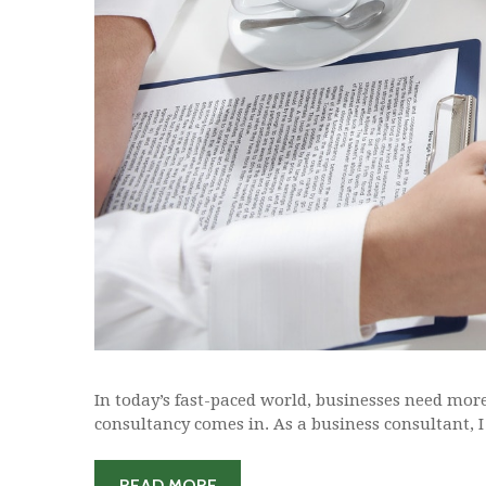
In today’s fast-paced world, businesses need more 
consultancy comes in. As a business consultant, I 
READ MORE